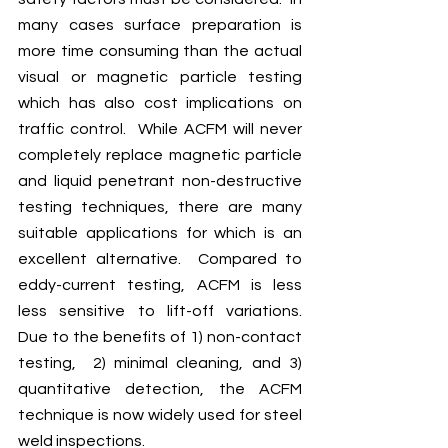
many cases surface preparation is 
more time consuming than the actual 
visual or magnetic particle testing 
which has also cost implications on 
traffic control.  While ACFM will never 
completely replace
 magnetic particle 
and liquid penetrant non-destructive 
testing techniques, there are many 
suitable applications for which is an 
excellent alternative.  Compared to 
eddy-current testing, ACFM is less  
less sensitive to lift-off variations.    
Due to the benefits of 1) non-contact 
testing,  2) minimal cleaning, and 3) 
quantitative detection, the ACFM 
technique is now widely used for steel 
weld inspections.  