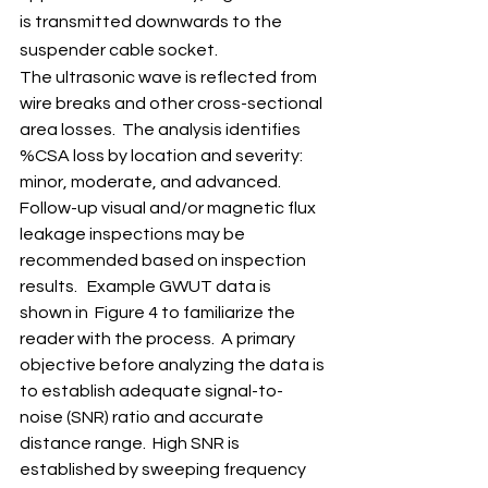
is transmitted downwards to the 
suspender cable socket.   
The ultrasonic wave is reflected from 
wire breaks and other cross-sectional 
area losses.  The analysis identifies 
%CSA loss by location and severity: 
minor, moderate, and advanced. 
Follow-up visual and/or magnetic flux 
leakage inspections may be 
recommended based on inspection 
results.   Example GWUT data is 
shown in  Figure 4 to familiarize the 
reader with the process.  A primary 
objective before analyzing the data is 
to establish adequate signal-to-
noise (SNR) ratio and accurate 
distance range.  High SNR is 
established by sweeping frequency 