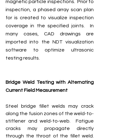
magnetic particle inspections.  Prior to 
inspection, a phased array scan plan 
for is created to visualize inspection 
coverage in the specified joints.  In 
many cases, CAD drawings are 
imported into the NDT visualization 
software to optimize ultrasonic 
testing results.
Bridge Weld Testing with Alternating 
Current Field Measurement
Steel bridge fillet welds may crack 
along the fusion zones of the weld-to-
stiffener and weld-to-web.  Fatigue 
cracks may propagate directly 
through the throat of the fillet weld.  