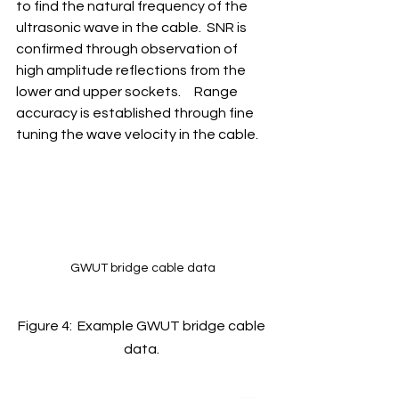
to find the natural frequency of the 
ultrasonic wave in the cable.  SNR is 
confirmed through observation of 
high amplitude reflections from the 
lower and upper sockets.     Range 
accuracy is established through fine 
tuning the wave velocity in the cable. 
GWUT bridge cable data
Figure 4:  Example GWUT bridge cable 
data. 