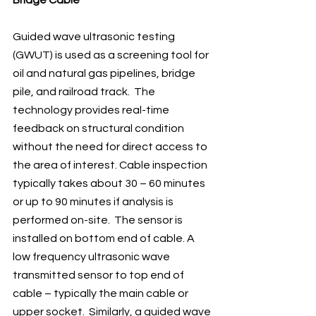
Guided wave ultrasonic testing 
(GWUT) is used as a screening tool for 
oil and natural gas pipelines, bridge 
pile, and railroad track.  The 
technology provides real-time 
feedback on structural condition 
without the need for direct access to 
the area of interest. Cable inspection 
typically takes about 30 – 60 minutes 
or up to 90 minutes if analysis is 
performed on-site.  The sensor is 
installed on bottom end of cable. A 
low frequency ultrasonic wave 
transmitted sensor to top end of 
cable – typically the main cable or 
upper socket.  Similarly, a guided wave 