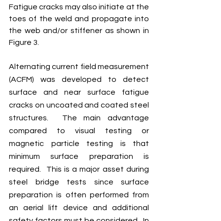
Fatigue cracks may also initiate at the 
toes of the weld and propagate into 
the web and/or stiffener as shown in 
Figure 3.  
Alternating current field measurement 
(ACFM) was developed to detect 
surface and near surface fatigue 
cracks on uncoated and coated steel 
structures.  The main advantage 
compared to visual testing or 
magnetic particle testing is that 
minimum surface preparation is 
required.  This is a major asset during 
steel bridge tests since surface 
preparation is often performed from 
an aerial lift device and additional 
safety factors must be considered.  In 