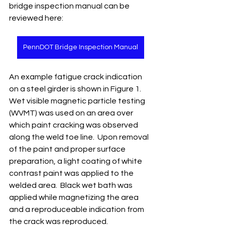
bridge inspection manual can be 
reviewed here:
PennDOT Bridge Inspection Manual
An example fatigue crack indication 
on a steel girder is shown in Figure 1.  
Wet visible magnetic particle testing 
(WVMT) was used on an area over 
which paint cracking was observed 
along the weld toe line.  Upon removal 
of the paint and proper surface 
preparation, a light coating of white 
contrast paint was applied to the 
welded area.  Black wet bath was 
applied while magnetizing the area 
and a reproduceable indication from 
the crack was reproduced.