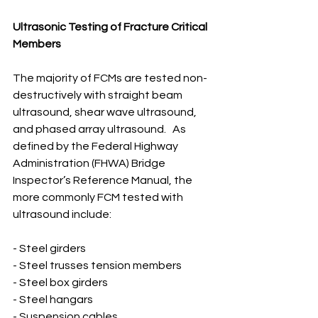
Ultrasonic Testing of Fracture Critical 
Members
The majority of FCMs are tested non-
destructively with straight beam 
ultrasound, shear wave ultrasound, 
and phased array ultrasound.   As 
defined by the Federal Highway 
Administration (FHWA) Bridge 
Inspector’s Reference Manual, the 
more commonly FCM tested with 
ultrasound include:
- Steel girders
- Steel trusses tension members 
- Steel box girders
- Steel hangars
- Suspension cables 