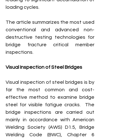
loading cycles.
The article summarizes the most used 
conventional and advanced non-
destructive testing technologies for 
bridge fracture critical member 
inspections.  
Visual Inspection of Steel Bridges
Visual inspection of steel bridges is by 
far the most common and cost-
effective method to examine bridge 
steel for visible fatigue cracks.  The 
bridge inspections are carried out 
mainly in accordance with American 
Welding Society (AWS) D1.5, Bridge 
Welding Code (BWC), Chapter 6 