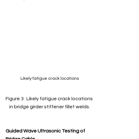
Likely fatigue crack locations
Figure 3:  Likely fatigue crack locations 
in bridge girder stiffener fillet welds.
Guided Wave Ultrasonic Testing of 
Bridge Cable