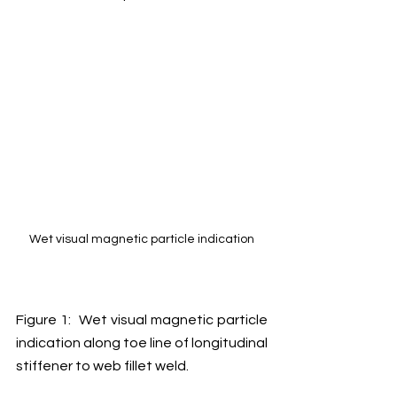
Wet visual magnetic particle indication
Figure 1:  Wet visual magnetic particle 
indication along toe line of longitudinal 
stiffener to web fillet weld. 