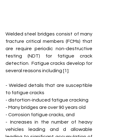
Welded steel bridges consist of many 
fracture critical members (FCMs) that 
are require periodic non-destructive 
testing (NDT) for fatigue crack 
detection.  Fatigue cracks develop for 
several reasons including [1]:
- Welded details that are susceptible 
to fatigue cracks
- distortion-induced fatigue cracking
- Many bridges are over 90 years old
- Corrosion fatigue cracks, and 
- Increases in the number of heavy 
vehicles leading and d allowable 
leading to significant accumulation of 