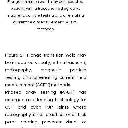
Flange transition weld may be inspected 
visually, with ultrasound, radiography, 
magnetic particle testing and alternating 
current field measurement (ACFM) 
methods.
Figure 2:  Flange transition weld may 
be inspected visually, with ultrasound, 
radiography, magnetic particle 
testing and alternating current field 
measurement (ACFM) methods.
Phased array testing (PAUT) has 
emerged as a leading technology for 
CJP and even PJP joints where 
radiography is not practical or a thick 
paint coating prevents visual or 