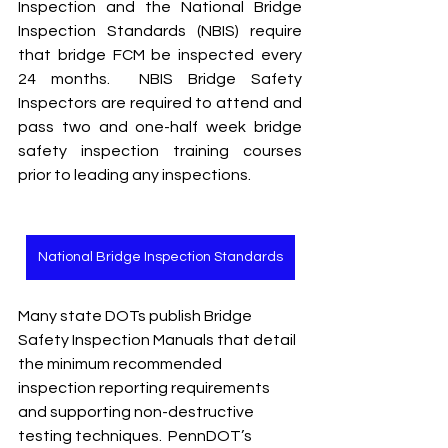
Inspection and the National Bridge 
Inspection Standards (NBIS) require 
that bridge FCM be inspected every 
24 months.  NBIS Bridge Safety 
Inspectors are required to attend and 
pass two and one-half week bridge 
safety inspection training courses 
prior to leading any inspections.   
National Bridge Inspection Standards
Many state DOTs publish Bridge 
Safety Inspection Manuals that detail 
the minimum recommended 
inspection reporting requirements 
and supporting non-destructive 
testing techniques.  PennDOT’s 