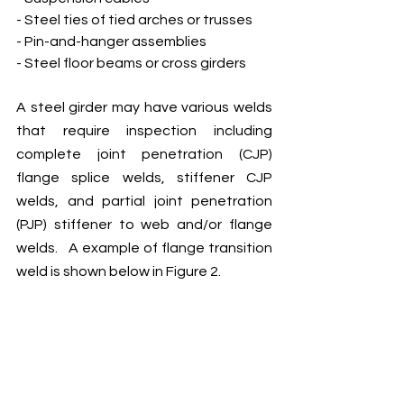
- Steel ties of tied arches or trusses
- Pin-and-hanger assemblies 
- Steel floor beams or cross girders
A steel girder may have various welds 
that require inspection including 
complete joint penetration (CJP) 
flange splice welds, stiffener CJP 
welds, and partial joint penetration 
(PJP) stiffener to web and/or flange 
welds.   A example of flange transition 
weld is shown below in Figure 2.