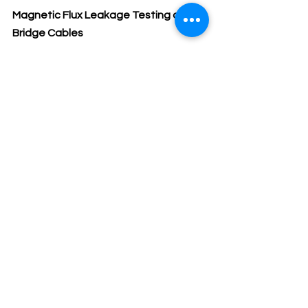
Magnetic Flux Leakage Testing of 
Bridge Cables
MFL testing of cable and steel cables 
introduces a magnetic field along the 
primary axis of the cable using a 
magnetizing measurement head.  
CSA losses, cause a disruption in the 
magnetic field causing it to leak out 
from the cable.  The MFL is detected 
by a Hall sensor in the measuring head 
which converts the signal to a voltage 
for digitization.  The measuring head 
is generally equipped with an encoder 
wheel to accurately track wire break 
locations. 
The cable testing data are 