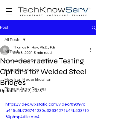
Post
All Posts
Thomas R. Hay, Ph.D., P.E
All Posts
Sep 8, 2021
5 min read
Non-destructive Testing
Non-destructive Testing
Options for Welded Steel
Acoustic Emission
Flow Iron Recertification
Bridges
Phased Array Testing
Updated:
Dec 2, 2025
https://video.wixstatic.com/video/09097a_
a445c5b726744230a32634271b44b533/10
80p/mp4/file.mp4