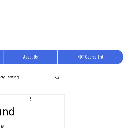
Request a quote
Contact Us.
Call Now:
+1 814-237-0144​​
About Us
NDT Course List
ay Testing
and
r