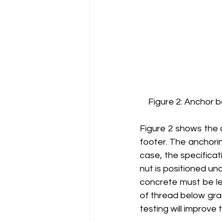
Figure 2: Anchor b
Figure 2 shows the 
footer. The anchorin
case, the specificati
nut is positioned u
concrete must be le
of thread below gra
testing will improve 