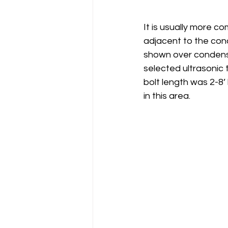
It is usually more c
adjacent to the conc
shown over condensed
selected ultrasonic
bolt length was 2-8’
in this area. 