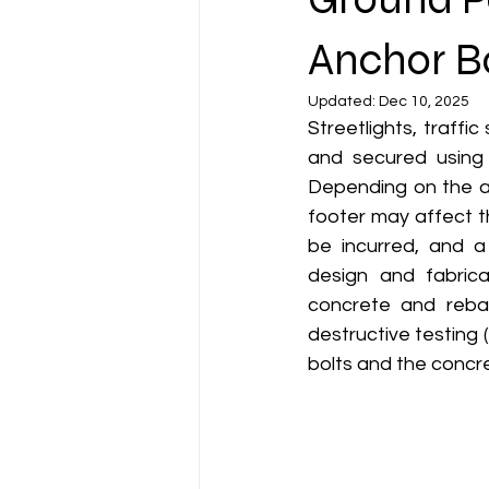
Anchor Bo
Updated:
Dec 10, 2025
Streetlights, traffic
and secured using 
Depending on the ag
footer may affect t
be incurred, and a 
design and fabrica
concrete and reba
destructive testing
bolts and the concr