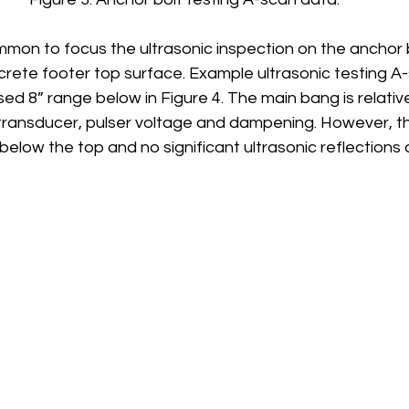
ommon to focus the ultrasonic inspection on the anchor 
rete footer top surface. Example ultrasonic testing A-
 8” range below in Figure 4. The main bang is relative
 transducer, pulser voltage and dampening. However, t
 below the top and no significant ultrasonic reflections