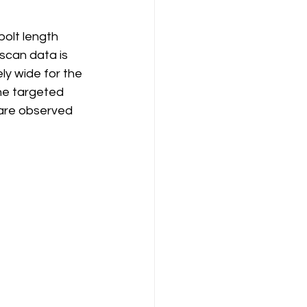
bolt length 
scan data is 
ly wide for the 
he targeted 
 are observed 