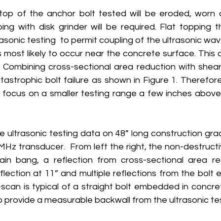
op of the anchor bolt tested will be eroded, worn o
ng with disk grinder will be required. Flat topping th
rasonic testing  to permit coupling of the ultrasonic waves
is most likely to occur near the concrete surface. This a
 Combining cross-sectional area reduction with shear l
astrophic bolt failure as shown in Figure 1. Therefore,
ly focus on a smaller testing range a few inches above
 ultrasonic testing data on 48” long construction grad
MHz transducer.  From left the right, the non-destructi
n bang, a reflection from cross-sectional area red
flection at 11” and multiple reflections from the bolt en
-scan is typical of a straight bolt embedded in concre
o provide a measurable backwall from the ultrasonic tes