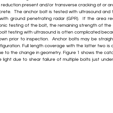
) reduction present and/or transverse cracking at or a
crete.  The anchor bolt is tested with ultrasound and 
with ground penetrating radar (GPR).  If the area re
onic testing of the bolt, the remaining strength of th
bolt testing with ultrasound is often complicated beca
own prior to inspection.  Anchor bolts may be straight
iguration. Full length coverage with the latter two is c
ue to the change in geometry. Figure 1 shows the catas
e light due to shear failure of multiple bolts just unde