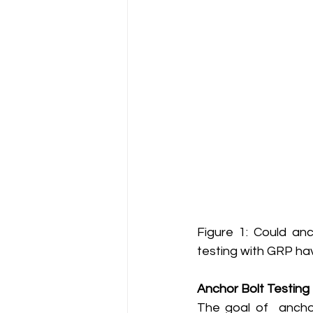
Figure 1: Could anc
testing with GRP hav
Anchor Bolt Testing
The goal of  anchor