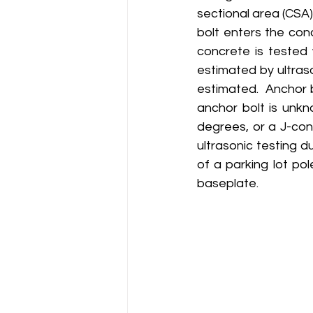
sectional area (CSA
bolt enters the con
concrete is tested 
estimated by ultras
estimated.  Anchor 
anchor bolt is unkn
degrees, or a J-conf
ultrasonic testing d
of a parking lot pol
baseplate.