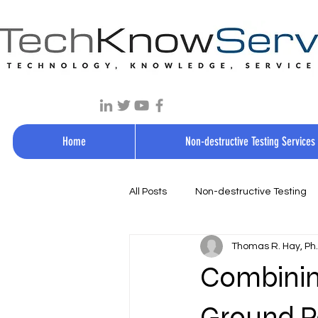
Home
Non-destructive Testing Services
All Posts
Non-destructive Testing
Thomas R. Hay, Ph.D
Combining
Ground P