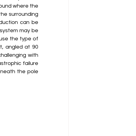
round where the 
the surrounding 
duction can be 
e system may be 
use the type of 
, angled at 90 
hallenging with 
trophic failure 
rneath the pole 