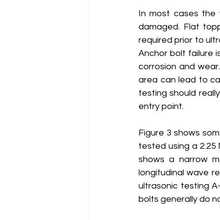
In most cases the t
damaged. Flat toppi
required prior to ult
Anchor bolt failure 
corrosion and wear.
area can lead to cat
testing should real
entry point. 
Figure 3 shows some
tested using a 2.25 
shows a narrow mai
longitudinal wave re
ultrasonic testing A
bolts generally do n