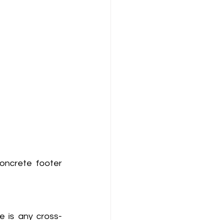
oncrete footer 
e is any cross-