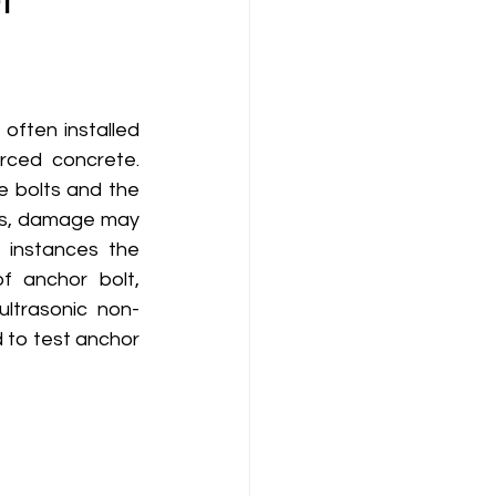
 often installed 
ced concrete. 
 bolts and the 
es, damage may 
 instances the 
f anchor bolt, 
ltrasonic non-
to test anchor 