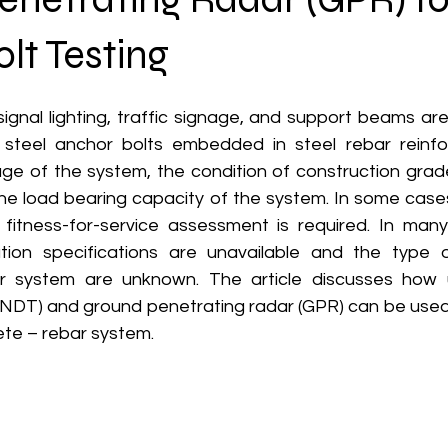
lt Testing
 signal lighting, traffic signage, and support beams are
steel anchor bolts embedded in steel rebar reinfor
e of the system, the condition of construction grade
he load bearing capacity of the system. In some cas
fitness-for-service assessment is required. In many
tion specifications are unavailable and the type o
r system are unknown. The article discusses how u
 (NDT) and ground penetrating radar (GPR) can be used 
ete – rebar system.