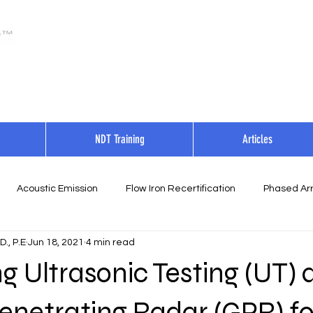
NDT Training
Articles
Acoustic Emission
Flow Iron Recertification
Phased Arr
., P.E
Jun 18, 2021
4 min read
 Ultrasonic Testing (UT) 
enetrating Radar (GPR) fo