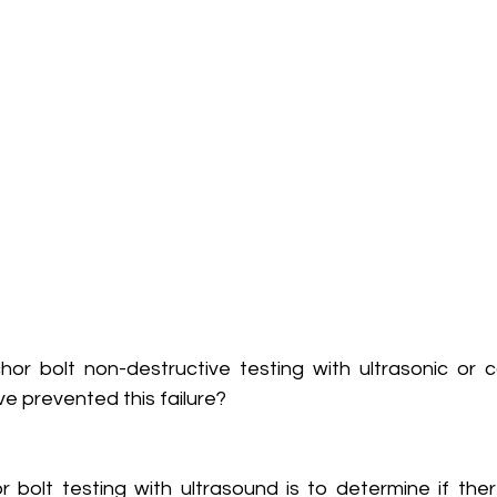
hor bolt non-destructive testing with ultrasonic or c
e prevented this failure?
 bolt testing with ultrasound is to determine if ther