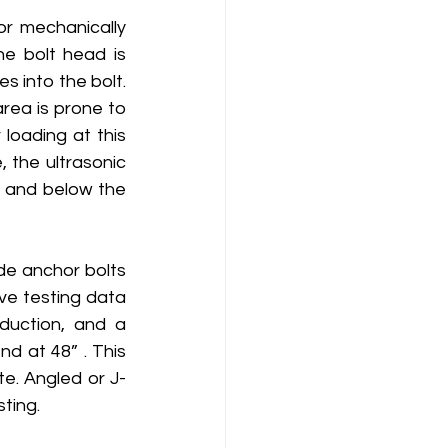
r mechanically 
e bolt head is 
 into the bolt.  
rea is prone to 
oading at this 
 the ultrasonic 
 and below the 
e anchor bolts 
ve testing data 
uction, and a 
d at 48” . This 
te. Angled or J-
ting.