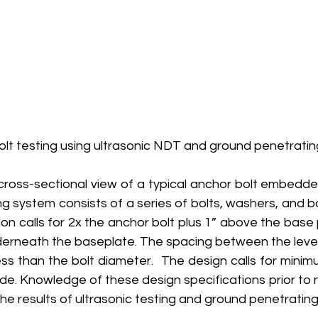
olt testing using ultrasonic NDT and ground penetratin
cross-sectional view of a typical anchor bolt embedded
g system consists of a series of bolts, washers, and bas
on calls for 2x the anchor bolt plus 1” above the base p
nderneath the baseplate. The spacing between the level
ss than the bolt diameter.  The design calls for minim
de. Knowledge of these design specifications prior to 
the results of ultrasonic testing and ground penetrating