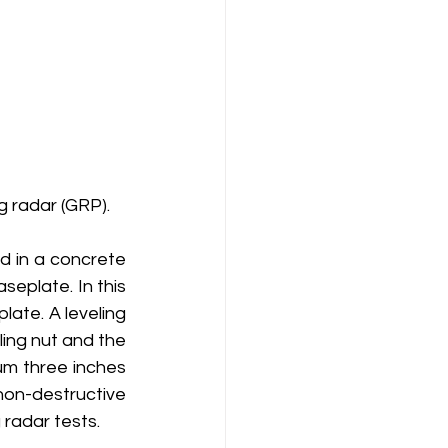
g radar (GRP).
 in a concrete 
eplate. In this 
late. A leveling 
ing nut and the 
um three inches 
non-destructive 
 radar tests. 