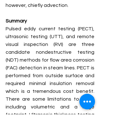
however, chiefly advection.
Summary 
Pulsed eddy current testing (PECT), 
ultrasonic testing (UTT), and remote 
visual inspection (RVI) are three 
candidate nondestructive testing 
(NDT) methods for flow area corrosion 
(FAC) detection in steam lines. PECT is 
performed from outside surface and 
required minimal insulation removal 
which is a tremendous cost benefit. 
There are some limitations to PECT 
including volumetric and a large 
footprint. Ultrasonic thickness testing 
(UTT) can be performed 
independently or at select locations 
based on PECT test results. UTT 