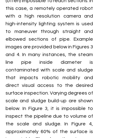
(often) impossible to reach sections. In 
this case, a remotely operated robot 
with a high resolution camera and 
high-intensity lighting system is used 
to maneuver through straight and 
elbowed sections of pipe. Example 
images are provided below in Figures 3 
and 4. In many instances, the steam 
line pipe inside diameter is 
contaminated with scale and sludge 
that impacts robotic mobility and 
direct visual access to the desired 
surface inspection. Varying degrees of 
scale and sludge build-up are shown 
below. In Figure 3, it is impossible to 
inspect the pipeline due to volume of 
the scale and sludge. In Figure 4, 
approximately 60% of the surface is 