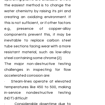
the easiest method is to change the 
water chemistry by raising its pH and 
creating an oxidizing environment. If 
this is not sufficient, or if other factors 
e.g., presence of copper-alloy 
components prevent this, it may be 
inevitable to replace carbon steel 
tube sections facing wear with a more 
resistant material, such as low-alloy 
steel containing some chrome [2].
The major non-destructive testing 
challenges in inspecting for flow 
accelerated corrosion are:
·    Steam-lines operate at elevated 
temperatures like 450 to 500, making 
in-service nondestructive testing 
(NDT) difficult
·      Considerable downtime due to 