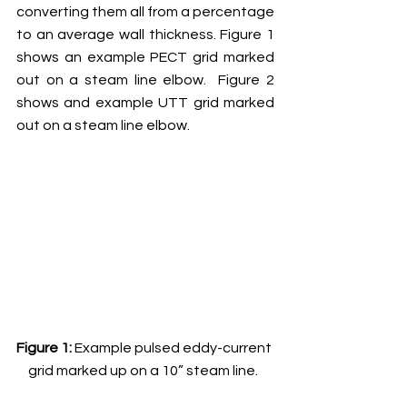
converting them all from a percentage 
to an average wall thickness. Figure 1 
shows an example PECT grid marked 
out on a steam line elbow.  Figure 2 
shows and example UTT grid marked 
out on a steam line elbow.
Figure 1: 
Example pulsed eddy-current 
grid marked up on a 10” steam line.  