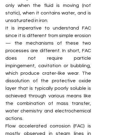
only when the fluid is moving (not 
static), when it contains water, and is 
unsaturated in iron.
It is imperative to understand FAC 
since it is different from simple erosion 
— the mechanisms of these two 
processes are different. In short, FAC 
does not require particle 
impingement, cavitation or bubbling, 
which produce crater-like wear. The 
dissolution of the protective oxide 
layer that is typically poorly soluble is 
achieved through various means like 
the combination of mass transfer, 
water chemistry and electrochemical 
actions. 
Flow accelerated corrosion (FAC) is 
mostly observed in steam lines in 