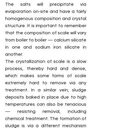
The salts will precipitate via 
evaporation on-site and have a fairly 
homogenous composition and crystal 
structure. It is important to remember 
that the composition of scale will vary 
from boiler to boiler — calcium silicate 
in one and sodium iron silicate in 
another.
The crystallization of scale is a slow 
process, thereby hard and dense, 
which makes some forms of scale 
extremely hard to remove via any 
treatment. In a similar vein, sludge 
deposits baked in place due to high 
temperatures can also be tenacious 
— resisting removal, including 
chemical treatment. The formation of 
sludge is via a different mechanism 