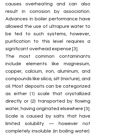
causes overheating and can also 
result in corrosion by association. 
Advances in boiler performance have 
allowed the use of ultrapure water to 
be fed to such systems, however, 
purification to this level requires a 
significant overhead expense [3].
The most common contaminants 
include elements like magnesium, 
copper, calcium, iron, aluminum, and 
compounds like silica, silt (mixture), and 
oil. Most deposits can be categorized 
as either (1) scale that crystallized 
directly or (2) transported by flowing 
water, having originated elsewhere [3]. 
Scale is caused by salts that have 
limited solubility — however not 
completely insoluble (in boiling water). 