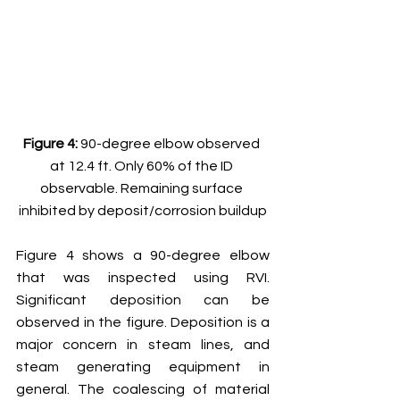
Figure 4: 
90-degree elbow observed 
at 12.4 ft. Only 60% of the ID 
observable. Remaining surface 
inhibited by deposit/corrosion buildup
Figure 4 shows a 90-degree elbow 
that was inspected using RVI. 
Significant deposition can be 
observed in the figure. Deposition is a 
major concern in steam lines, and 
steam generating equipment in 
general. The coalescing of material 