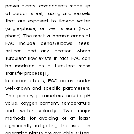
power plants, components made up 
of carbon steel, tubing and vessels 
that are exposed to flowing water 
(single-phase) or wet steam (two-
phase). The most vulnerable areas of 
FAC include bends/elbows, tees, 
orifices, and any location where 
turbulent flow exists. In fact, FAC can 
be modeled as a turbulent mass 
transfer process [1]. 
In carbon steels, FAC occurs under 
well-known and specific parameters. 
The primary parameters include pH 
value, oxygen content, temperature 
and water velocity. Two major 
methods for avoiding or at least 
significantly mitigating this issue in 
operating plants are available. Often, 