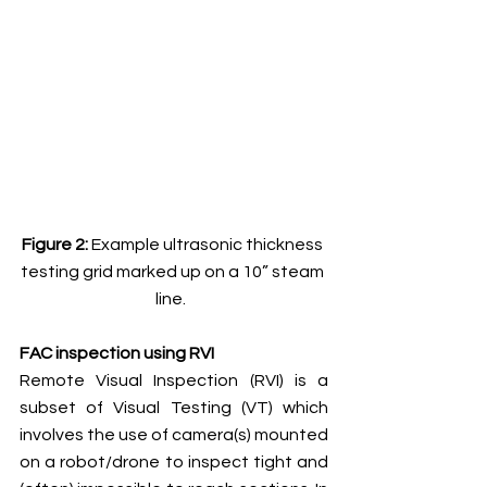
Figure 2: 
Example ultrasonic thickness 
testing grid marked up on a 10” steam 
line.  
FAC inspection using RVI
Remote Visual Inspection (RVI) is a 
subset of Visual Testing (VT) which 
involves the use of camera(s) mounted 
on a robot/drone to inspect tight and 