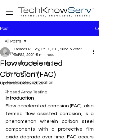
Post
All Posts
Thomas R. Hay, Ph.D., P.E., Suhaib Zafar
All Posts
Oct 22, 2021
5 min read
Flow Accelerated
Non-destructive Testing
Corrosion (FAC)
Acoustic Emission
Flow Iron Recertification
Updated:
Dec 2, 2025
Phased Array Testing
Introduction
Flow accelerated corrosion (FAC), also 
termed flow assisted corrosion, is a 
phenomenon wherein carbon steel 
components with a protective film 
oxide degrade over time. FAC occurs 