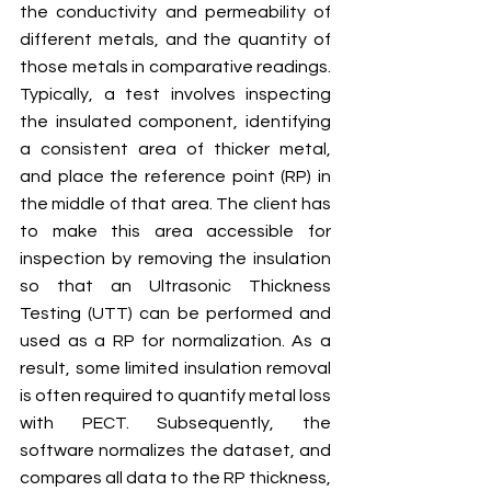
the conductivity and permeability of 
different metals, and the quantity of 
those metals in comparative readings. 
Typically, a test involves inspecting 
the insulated component, identifying 
a consistent area of thicker metal, 
and place the reference point (RP) in 
the middle of that area. The client has 
to make this area accessible for 
inspection by removing the insulation 
so that an Ultrasonic Thickness 
Testing (UTT) can be performed and 
used as a RP for normalization. As a 
result, some limited insulation removal 
is often required to quantify metal loss 
with PECT. Subsequently, the 
software normalizes the dataset, and 
compares all data to the RP thickness, 