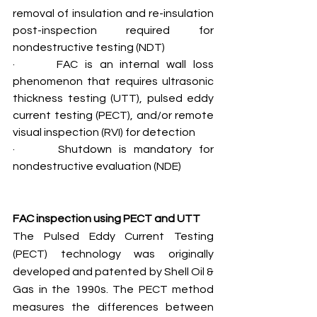
removal of insulation and re-insulation 
post-inspection required for 
nondestructive testing (NDT)
·      FAC is an internal wall loss 
phenomenon that requires ultrasonic 
thickness testing (UTT), pulsed eddy 
current testing (PECT), and/or remote 
visual inspection (RVI) for detection
·      Shutdown is mandatory for 
nondestructive evaluation (NDE)
FAC inspection using PECT and UTT
The Pulsed Eddy Current Testing 
(PECT) technology was originally 
developed and patented by Shell Oil & 
Gas in the 1990s. The PECT method 
measures the differences between 