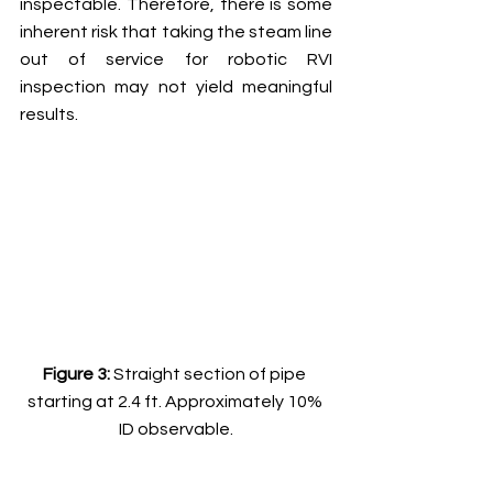
inspectable. Therefore, there is some 
inherent risk that taking the steam line 
out of service for robotic RVI 
inspection may not yield meaningful 
results. 
Figure 3: 
Straight section of pipe 
starting at 2.4 ft. Approximately 10% 
ID observable.