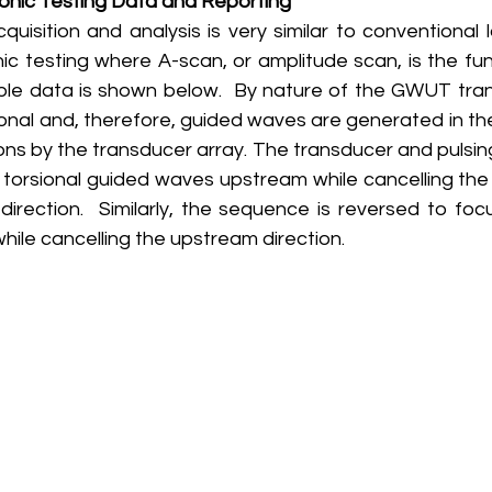
onic Testing Data and Reporting
ic testing where A-scan, or amplitude scan, is the fu
le data is shown below.  By nature of the GWUT tran
ional and, therefore, guided waves are generated in th
ns by the transducer array. The transducer and pulsin
 torsional guided waves upstream while cancelling the 
irection.  Similarly, the sequence is reversed to focu
le cancelling the upstream direction. 