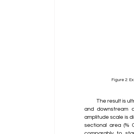
Figure 2: E
	The result is ultrasonic data centered about the sensor position (0) with the upstream 
and downstream dir
amplitude scale is d
sectional area (% C
comparably to stan