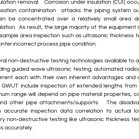
ulation removal.   Corrosion under insulation (CUI) occ
sation contamination  attacks the piping system ou
en be concentrated over a relatively small area du
ulation.  As result, the large majority of the equipment
sample area inspection such as ultrasonic thickness te
infer incorrect process pipe condition. 
uding guided wave ultrasonic testing, automated radiog
rrent each with their own inherent advantages and d
GWUT include inspection of extended lengths from a
mum range will depend on pipe material properties, coa
nd other pipe attachments/supports.   The disadvan
 accurate inspection data correlation to actual los
y non-destructive testing like ultrasonic thickness test
s accurately.   