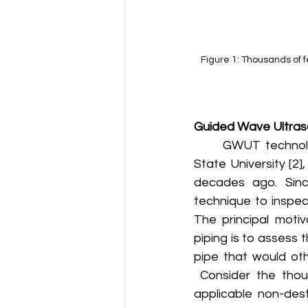
Figure 1: Thousands of f
Guided Wave Ultraso
	GWUT technology of today can trace its origins back to work at the Pennsylvania 
State University [2]
decades ago. Sinc
technique to inspec
The principal motiv
piping is to assess t
pipe that would oth
 Consider the thou
applicable non-dest