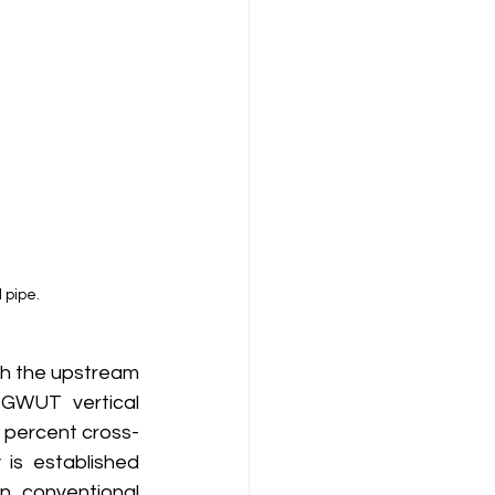
 pipe.
GWUT vertical 
o percent cross-
is established 
n conventional 