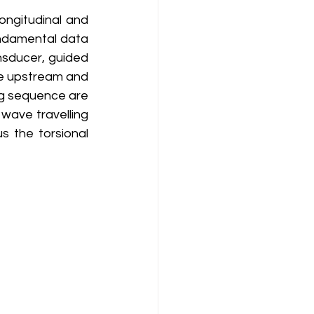
ndamental data 
sducer, guided 
e upstream and 
g sequence are 
wave travelling 
s the torsional 