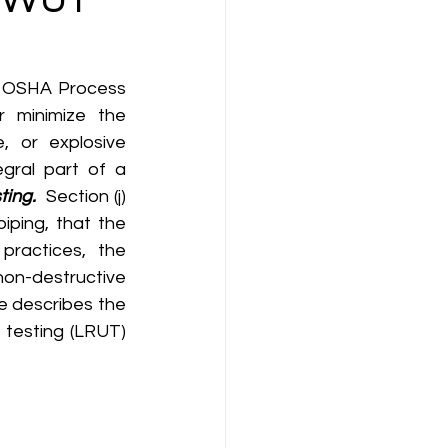
minimize the 
 or explosive 
gral part of a 
ting.
  Section (j) 
ping, that the 
ractices, the 
on-destructive 
e describes the 
testing (LRUT) 