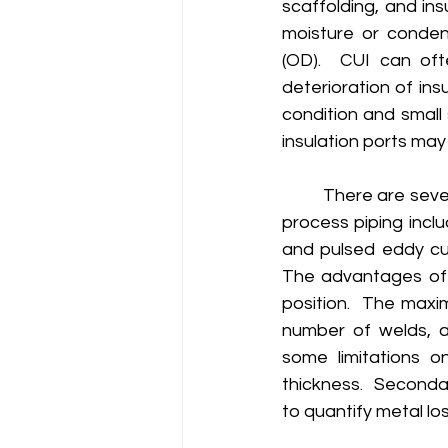
scaffolding, and ins
moisture or conden
(OD).  CUI can oft
deterioration of ins
condition and small 
insulation ports may 
	There are several non-destructive testing technologies available to assess insulated 
process piping incl
and pulsed eddy cu
The advantages of 
position.  The maxi
number of welds, a
some limitations on
thickness.  Secondar
to quantify metal los