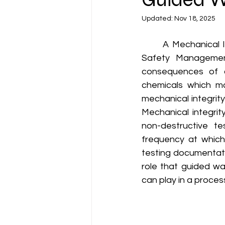
Updated:
Nov 18, 2025
	A Mechanical Integrity (MI) program is an important element of the OSHA Process 
Safety Management
consequences of ca
chemicals which may
mechanical integrit
Mechanical integrit
non-destructive te
frequency at which
testing documentatio
role that guided wa
can play in a proces