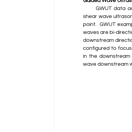
Guided Wave Ultras
	GWUT data acquisition and analysis is very similar to conventional longitudinal and 
shear wave ultrason
point.  GWUT examp
waves are bi-direct
downstream directio
configured to focus
in the downstream d
wave downstream whi