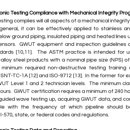
nic Testing Compliance with Mechanical Integrity Pr
 general, it can be effectively applied to stainless a
elow ground piping, insulated piping and heated lines 
nsors.  GWUT equipment and inspection guidelines ar
rds [10,11].  The ASTM practice is intended for us
alloy steel products with a nominal pipe size (NPS) of 
minimum required non-destructive testing training 
 SNT-TC-1A [12] and ISO-9712 [13].  In the former for e
WUT Level 1 and 2 technician levels.  The minimum clas
 hours.  GWUT certification requires a minimum of 240 hou
guided wave testing up, acquiring GWUT data, and compi
e with the frequency at which pipeline should be
-570, state, or federal codes and regulations.