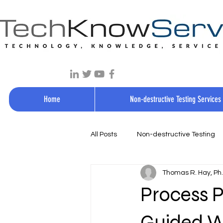
Home
Non-destructive Testing Services
All Posts
Non-destructive Testing
Thomas R. Hay, Ph.D
Process P
Guided W