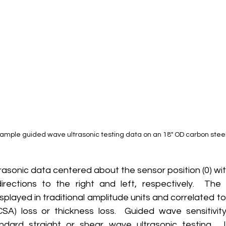
xample guided wave ultrasonic testing data on an 18" OD carbon steel
ections to the right and left, respectively.  The 
isplayed in traditional amplitude units and correlated t
SA) loss or thickness loss.  Guided wave sensitivity 
dard straight or shear wave ultrasonic testing.  I