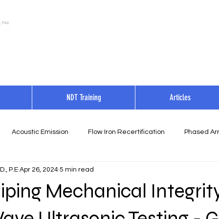
NDT Training
Articles
Acoustic Emission
Flow Iron Recertification
Phased Arr
., P.E
Apr 26, 2024
5 min read
iping Mechanical Integrit
ave Ultrasonic Testing -