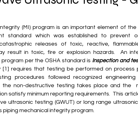
 standard which was established to prevent or 
tastrophic releases of toxic, reactive, flammable,
 result in toxic, fire or explosion hazards.  An inte
y program per the OSHA standard is 
Inspection and tes
y [1] requires that testing be performed on process pi
sting procedures followed recognized engineering p
 the non-destructive testing takes place and the  n
n satisfy minimum reporting requirements.  This articl
ve ultrasonic testing (GWUT) or long range ultrasonic 
s piping mechanical integrity program.