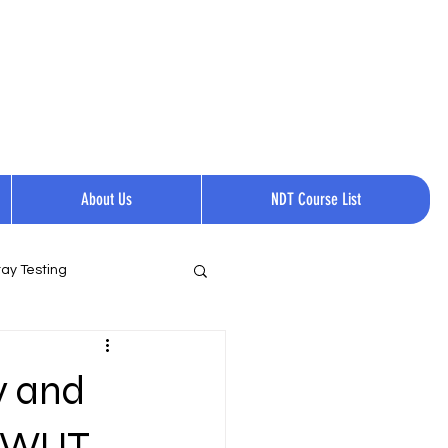
Request a quote
Contact Us.
Call Now:
+1 814-237-0144​​
About Us
NDT Course List
ay Testing
y and
 GWUT