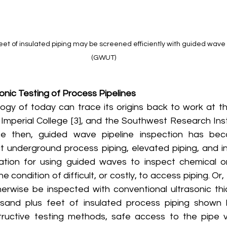
eet of insulated piping may be screened efficiently with guided wave 
(GWUT)
nic Testing of Process Pipelines
, Imperial College [3], and the Southwest Research Insti
e then, guided wave pipeline inspection has be
t underground process piping, elevated piping, and ins
ation for using guided waves to inspect chemical or 
he condition of difficult, or costly, to access piping. Or
erwise be inspected with conventional ultrasonic thick
sand plus feet of insulated process piping shown 
ructive testing methods, safe access to the pipe vi