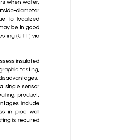
urs when water, 
tside-diameter 
e to localized 
 may be in good 
sting (UTT) via 
raphic testing, 
isadvantages.  
 single sensor 
ting, product, 
tages include 
s in pipe wall 
ing is required 