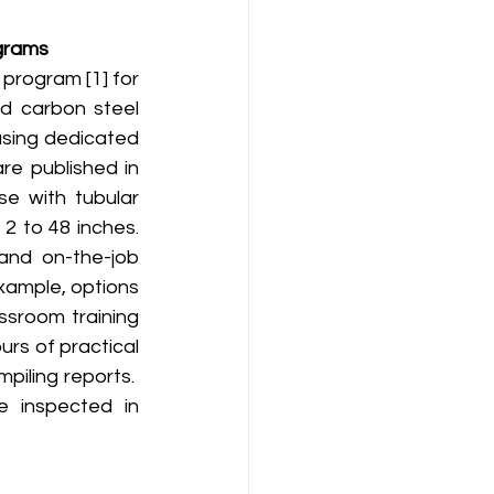
ograms
nd carbon steel 
using dedicated 
e published in 
e with tubular 
2 to 48 inches. 
and on-the-job 
xample, options 
sroom training 
rs of practical 
ling reports.  
 inspected in 