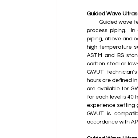
Guided Wave Ultraso
	Guided wave testing complies will all aspects of a mechanical integrity program [1] for 
process piping.  In
piping, above and b
high temperature se
ASTM and BS standa
carbon steel or low-
GWUT technician’s 
hours are defined in
are available for G
for each level is 40
experience setting 
GWUT is compatibl
accordance with API