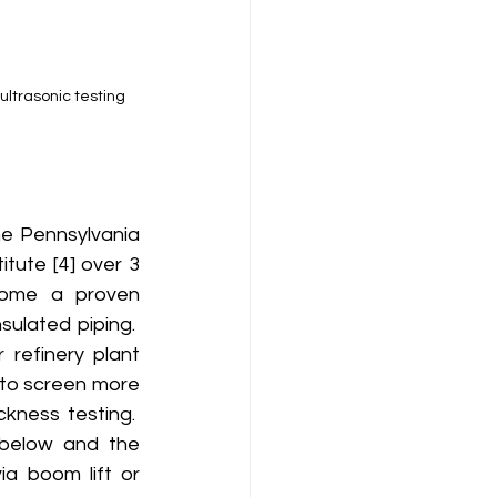
ultrasonic testing 
tute [4] over 3 
come a proven 
ulated piping.  
refinery plant 
, to screen more 
ness testing.  
below and the 
a boom lift or 