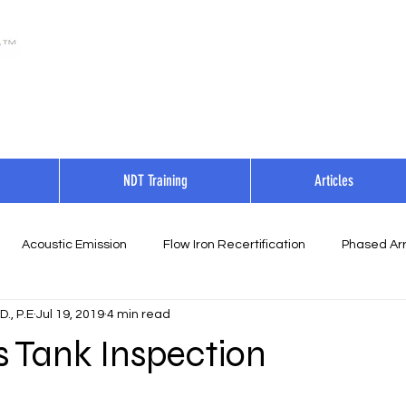
NDT Training
Articles
Acoustic Emission
Flow Iron Recertification
Phased Arr
., P.E
Jul 19, 2019
4 min read
s Tank Inspection