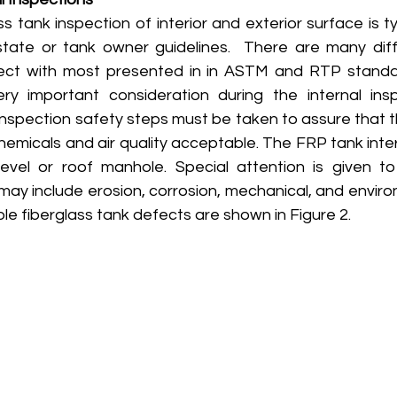
s tank inspection of interior and exterior surface is typ
tate or tank owner guidelines.  There are many diff
fect with most presented in in ASTM and RTP standar
ry important consideration during the internal insp
inspection safety steps must be taken to assure that th
emicals and air quality acceptable. The FRP tank inter
evel or roof manhole. Special attention is given t
may include erosion, corrosion, mechanical, and enviro
le fiberglass tank defects are shown in Figure 2.