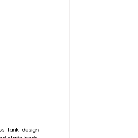
ss tank design 