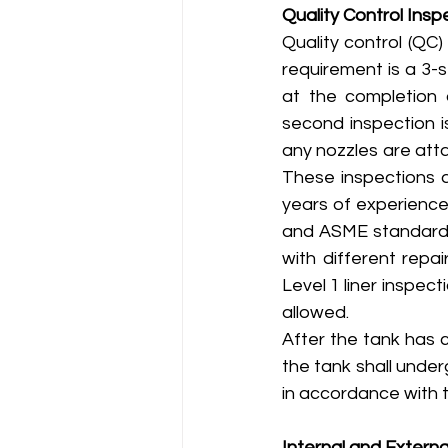
Quality Control Insp
Quality control (QC
requirement is a 3-
at the completion o
second inspection i
any nozzles are atta
These inspections a
years of experience
and ASME standards 
with different repa
Level 1 liner inspect
allowed.
After the tank has 
the tank shall under
in accordance with t
Internal and Externa