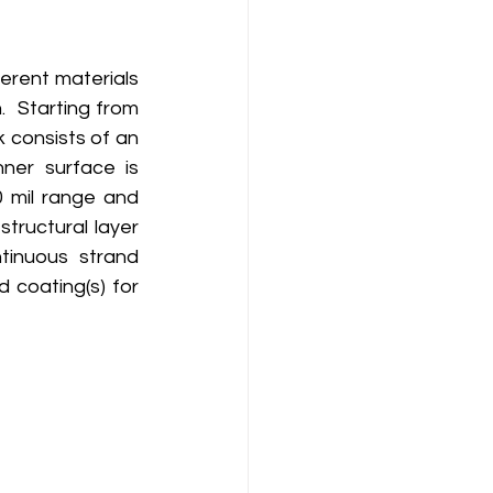
erent materials 
 Starting from 
k consists of an 
nner surface is 
0 mil range and 
tructural layer 
inuous strand 
 coating(s) for 