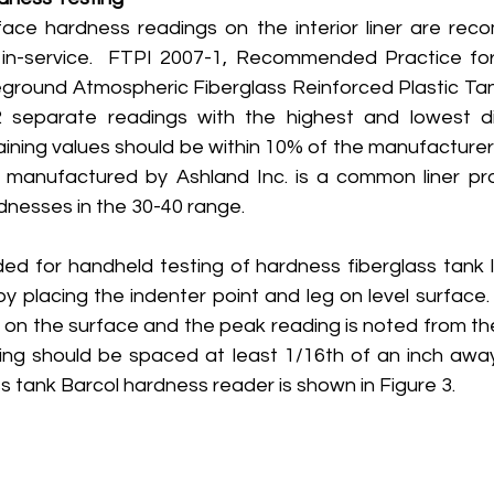
face hardness readings on the interior liner are re
in-service.  FTPI 2007-1, Recommended Practice for 
ground Atmospheric Fiberglass Reinforced Plastic Tan
 separate readings with the highest and lowest di
ning values should be within 10% of the manufacturer’s
anufactured by Ashland Inc. is a common liner pro
rdnesses in the 30-40 range.
ed for handheld testing of hardness fiberglass tank lin
y placing the indenter point and leg on level surface. 
 on the surface and the peak reading is noted from the
ng should be spaced at least 1/16th of an inch away
ss tank Barcol hardness reader is shown in Figure 3.