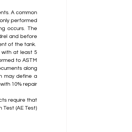
ents. A common 
monly performed 
ng occurs. The 
rel and before 
t of the tank.  
ith at least 5 
formed to ASTM 
documents along 
on may define a 
 with 10% repair 
s require that 
 Test (AE Test) 