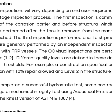
ection
) inspections will vary depending on end user requirem
stage inspection process.  The first inspection is com
f the corrosion barrier and before structural windi
s performed after the tank is removed from the mand
ched. The third inspection is performed prior to shipmen
re generally performed by an independent inspector w
 with FRP vessels. The QC visual inspections are per
[1-2].  Different quality levels are defined in these 
ir thresholds. For example, a construction specificati
ion with 10% repair allowed and Level 2 in the structure
completed a successful hydrostatic test, some contract
go a mechanical integrity test using Acoustical Emission
he latest version of ASTM E 1067 [4]. 
l Inspections