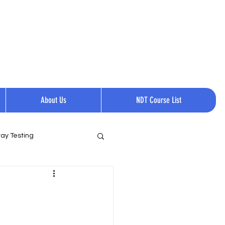
Request a quote
Contact Us.
Call Now:
+1 814-237-0144​​
About Us
NDT Course List
ay Testing