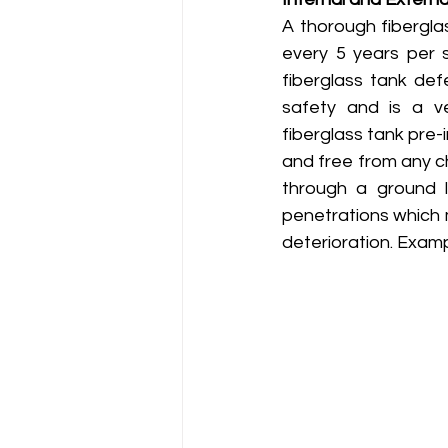
A thorough fiberglas
every 5 years per s
fiberglass tank de
safety and is a ve
fiberglass tank pre-
and free from any ch
through a ground l
penetrations which 
deterioration. Examp