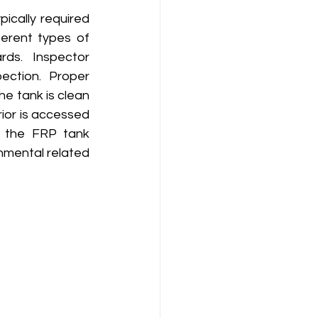
ically required 
erent types of 
ds.  Inspector 
ection. Proper 
e tank is clean 
ior is accessed 
o the FRP tank 
nmental related 