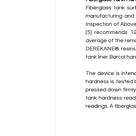
Fiberglass tank sur
manufacturing and 
Inspection of Above
[5] recommends 12
average of the remai
DEREKANE® resins m
tank liner Barcol ha
The device is intend
hardness is tested b
pressed down firmly
tank hardness readi
readings. A fibergla