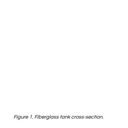
Figure 1. Fiberglass tank cross-section.