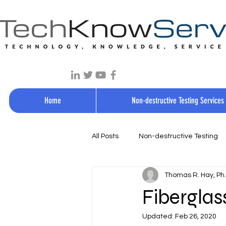
Home
Non-destructive Testing Services
All Posts
Non-destructive Testing
Thomas R. Hay, Ph.D
Fiberglas
Updated:
Feb 26, 2020