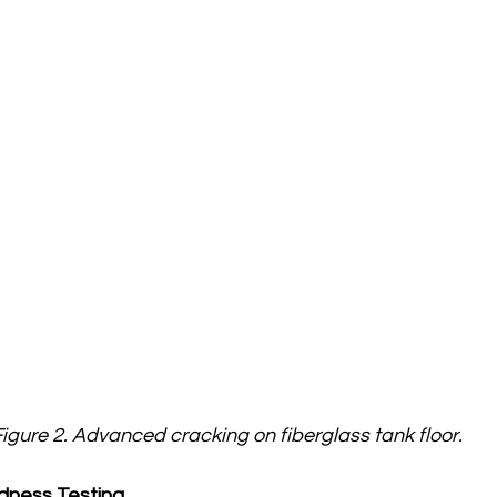
igure 2. Advanced cracking on fiberglass tank floor.
dness Testing