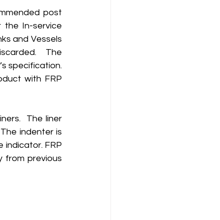
commended post 
the In-service 
ks and Vessels 
scarded.  The 
 specification. 
duct with FRP 
ers.  The liner 
The indenter is 
 indicator. FRP 
 from previous 