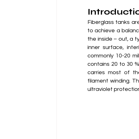
Introducti
Fiberglass tanks ar
to achieve a balanc
the inside – out, a t
inner surface, inter
commonly 10-20 mils 
contains 20 to 30 % 
carries most of th
filament winding. Th
ultraviolet protecti