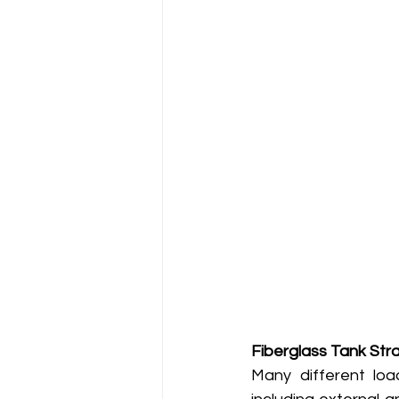
Fiberglass Tank St
Many different loa