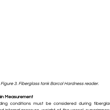
Figure 3. Fiberglass tank Barcol Hardness reader.
rain Measurement
ding conditions must be considered during fibergla