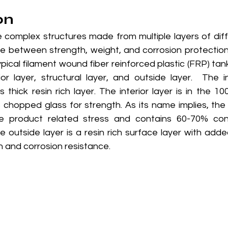
on
e complex structures made from multiple layers of diff
e between strength, weight, and corrosion protection. 
ypical filament wound fiber reinforced plastic (FRP) tan
ior layer, structural layer, and outside layer.  The i
thick resin rich layer. The interior layer is in the 10
chopped glass for strength. As its name implies, the s
e product related stress and contains 60-70% cont
e outside layer is a resin rich surface layer with added
on and corrosion resistance.