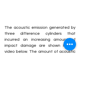
The acoustic emission generated by 
three difference cylinders that 
incurred an increasing amount of 
impact damage are shown in the 
video below. The amount of acoustic 
emission energy released by the 
cylinders correlated to the severity of 
impact damage. Acoustic emission 
generated by matrix cracking was 
detected over a lower frequency 
range compared to fiber rupture 
acoustic emission. The amplitude and 
duration of the acoustic emission hits 
from fiber breaks were generally 
higher and longer that those from the 