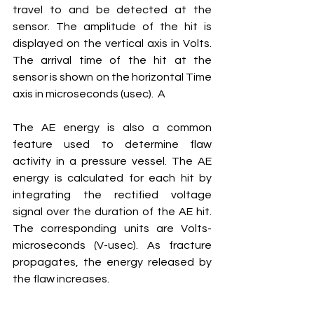
travel to and be detected at the 
sensor. The amplitude of the hit is 
displayed on the vertical axis in Volts. 
The arrival time of the hit at the 
sensor is shown on the horizontal Time 
axis in microseconds (usec).  A
The AE energy is also a common 
feature used to determine flaw 
activity in a pressure vessel. The AE 
energy is calculated for each hit by 
integrating the rectified voltage 
signal over the duration of the AE hit. 
The corresponding units are Volts-
microseconds (V-usec). As fracture 
propagates, the energy released by 
the flaw increases. 