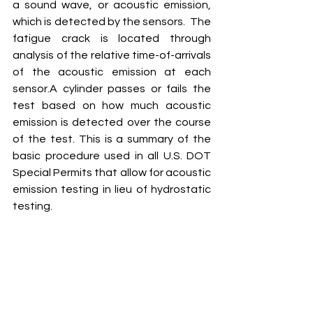
a sound wave, or acoustic emission, 
which is detected by the sensors.  The 
fatigue crack is located through 
analysis of the relative time-of-arrivals 
of the acoustic emission at each 
sensor.A cylinder passes or fails the 
test based on how much acoustic 
emission is detected over the course 
of the test. This is a summary of the 
basic procedure used in all U.S. DOT 
Special Permits that allow for acoustic 
emission testing in lieu of hydrostatic 
testing.