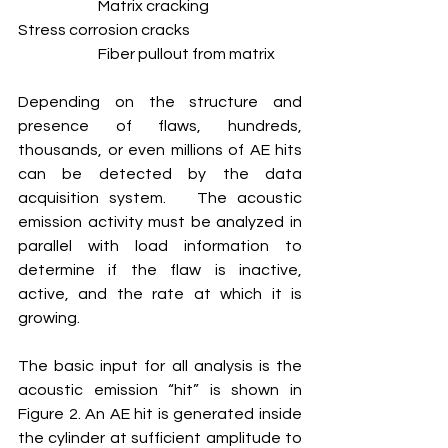
		Matrix cracking
Stress corrosion cracks			
		Fiber pullout from matrix 
Depending on the structure and 
presence of flaws, hundreds, 
thousands, or even millions of AE hits 
can be detected by the data 
acquisition system.   The acoustic 
emission activity must be analyzed in 
parallel with load information to 
determine if the flaw is inactive, 
active, and the rate at which it is 
growing.
The basic input for all analysis is the 
acoustic emission “hit” is shown in 
Figure 2. An AE hit is generated inside 
the cylinder at sufficient amplitude to 