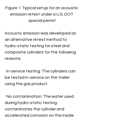
Figure 1: Typical setup for an acoustic 
emission retest under a U.S. DOT 
special permit
Acoustic emission was developed as 
an alternative retest method to 
hydro-static testing for steel and 
composite cylinders for the following 
reasons:
· In-service testing: The cylinders can 
be tested in-service on the trailer 
using the gas product.
· No contamination: The water used 
during hydro-static testing 
contaminates the cylinder and 
accelerated corrosion on the inside. 