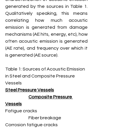
generated by the sources in Table 1. 
Qualitatively speaking, this means 
correlating how much acoustic 
emission is generated from damage 
mechanisms (AE hits, energy, etc), how 
often acoustic emission is generated 
(AE rate), and frequency over which it 
is generated (AE source). 
Table 1: Sources of Acoustic Emission 
in Steel and Composite Pressure 
Vessels
Steel Pressure Vessels
Composite Pressure 
Vessels
Fatigue cracks 					
		Fiber breakage
Corrosion fatigue cracks 			