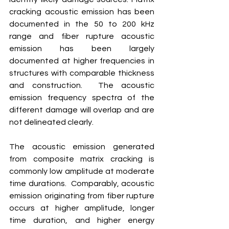
cracking acoustic emission has been 
documented in the 50 to 200 kHz 
range and fiber rupture acoustic 
emission has been largely 
documented at higher frequencies in 
structures with comparable thickness 
and construction.  The acoustic 
emission frequency spectra of the 
different damage will overlap and are 
not delineated clearly. 
The acoustic emission generated 
from composite matrix cracking is 
commonly low amplitude at moderate 
time durations.  Comparably, acoustic 
emission originating from fiber rupture 
occurs at higher amplitude, longer 
time duration, and higher energy 