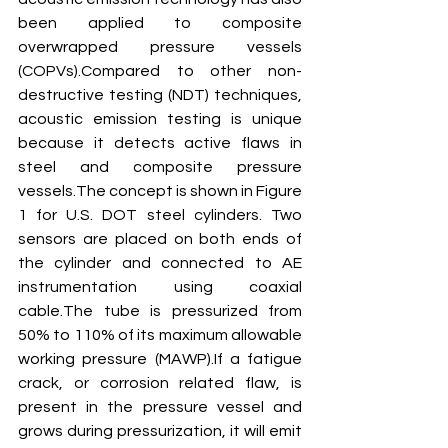
been applied to composite 
overwrapped pressure vessels 
(COPVs).Compared to other non-
destructive testing (NDT) techniques, 
acoustic emission testing is unique 
because it detects active flaws in 
steel and composite pressure 
vessels.The concept is shown in Figure 
1 for U.S. DOT steel cylinders. Two 
sensors are placed on both ends of 
the cylinder and connected to AE 
instrumentation using coaxial 
cable.The tube is pressurized from 
50% to 110% of its maximum allowable 
working pressure (MAWP).If a fatigue 
crack, or corrosion related flaw, is 
present in the pressure vessel and 
grows during pressurization, it will emit 