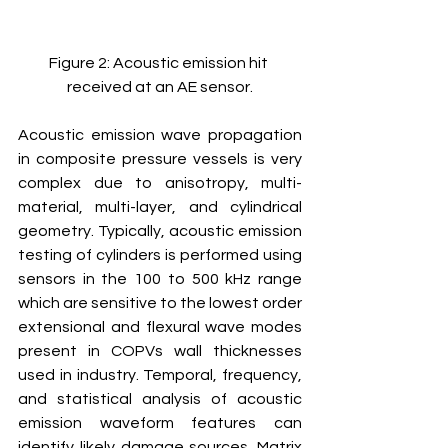
Figure 2: Acoustic emission hit 
received at an AE sensor.
Acoustic emission wave propagation 
in composite pressure vessels is very 
complex due to anisotropy, multi-
material, multi-layer, and cylindrical 
geometry. Typically, acoustic emission 
testing of cylinders is performed using 
sensors in the 100 to 500 kHz range 
which are sensitive to the lowest order 
extensional and flexural wave modes 
present in COPVs wall thicknesses 
used in industry. Temporal, frequency, 
and statistical analysis of acoustic 
emission waveform features can 
identify likely damage sources. Matrix 