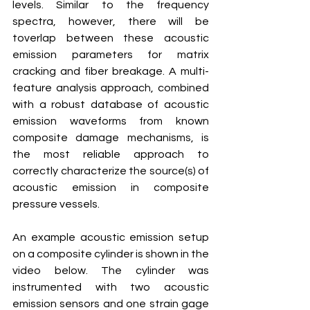
levels. Similar to the frequency 
spectra, however, there will be 
toverlap between these acoustic 
emission parameters for matrix 
cracking and fiber breakage. A multi-
feature analysis approach, combined 
with a robust database of acoustic 
emission waveforms from known 
composite damage mechanisms, is 
the most reliable approach to 
correctly characterize the source(s) of 
acoustic emission in composite 
pressure vessels.
An example acoustic emission setup 
on a composite cylinder is shown in the 
video below. The cylinder was 
instrumented with two acoustic 
emission sensors and one strain gage 