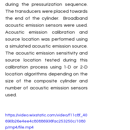
during the pressurization sequence. 
The transducers were placed towards 
the end of the cylinder.  Broadband 
acoustic emission sensors were used. 
Acoustic emission calibration and 
source location was performed using 
a simulated acoustic emission source.  
The acoustic emission sensitivity and 
source location tested during this 
calibration process using 1-D or 2-D 
location algorithms depending on the 
size of the composite cylinder and 
number of acoustic emission sensors 
used.
https://video.wixstatic.com/video/f11c8f_40
690b26e4ee4c80886936fac253250c/1080
p/mp4/file.mp4