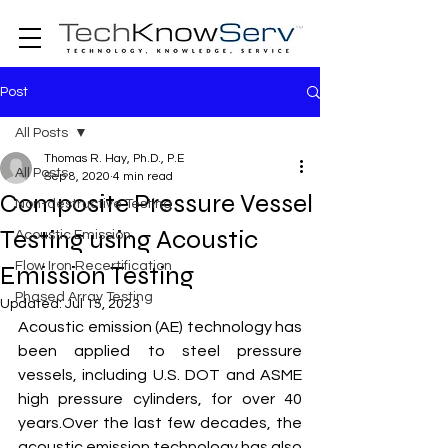
Post
All Posts
Thomas R. Hay, Ph.D., P.E
All Posts
Sep 8, 2020
4 min read
Composite Pressure Vessel
Non-destructive Testing
Testing using Acoustic
Acoustic Emission
Flow Iron Recertification
Emission Testing
Phased Array Testing
Updated:
Jul 15, 2023
Acoustic emission (AE) technology has 
been applied to steel pressure 
vessels, including U.S. DOT and ASME 
high pressure cylinders, for over 40 
years.Over the last few decades, the 
acoustic emission technology has also 