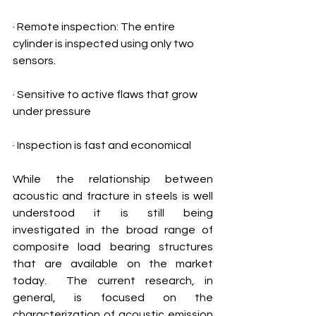
· Remote inspection: The entire 
cylinder is inspected using only two 
sensors. 
· Sensitive to active flaws that grow 
under pressure
· Inspection is fast and economical 
While the relationship between 
acoustic and fracture in steels is well 
understood it is still being 
investigated in the broad range of 
composite load bearing structures 
that are available on the market 
today.  The current research, in 
general, is focused on the 
characterization of acoustic emission 