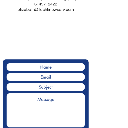
8145712422
elizabeth@techknowserv.com
Contact Us
Contact us for a for a quote.