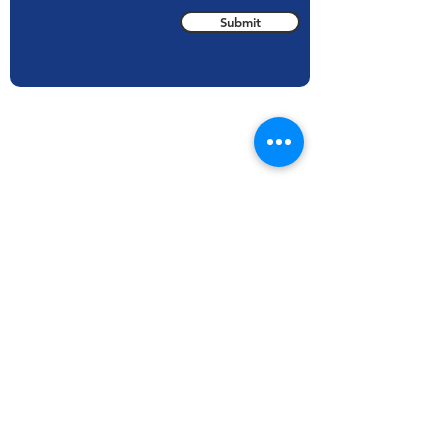
Submit
Areas We Cover
With our HQ based in State College, PA we
cover inspections all over the United States.
TechKnowServ also services international
inspections, including but not limited to:
Argentina
Mexico
Canada
Norway
Dominican
Saudi Arabia
Republic
Turkey
Egypt
USA
Indonesia
And More..