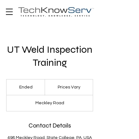
UT Weld Inspection
Training
Prices
Vary
Ended
E
Prices Vary
n
d
Meckley Road
e
d
Contact Details
498 Meckley Road, State College, PA, USA