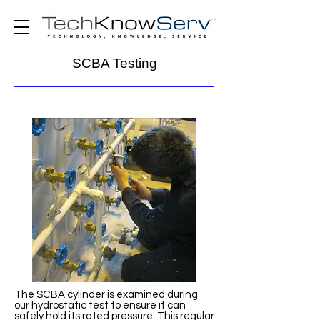
SCBA Testing
The SCBA cylinder is examined during
our hydrostatic test to ensure it can
safely hold its rated pressure. This regular