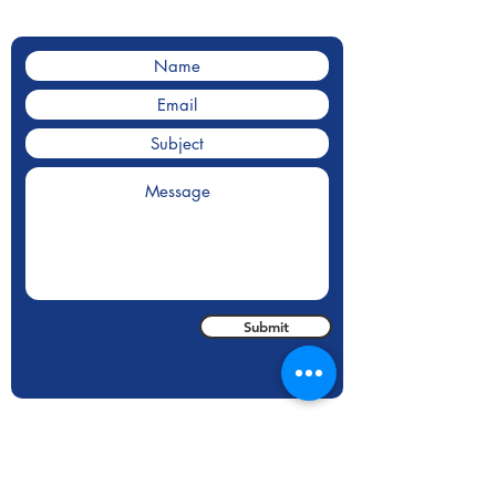
Contact us for a for a quote.
Submit
Areas We Cover
With our HQ based in State College, PA we
cover inspections all over the United States.