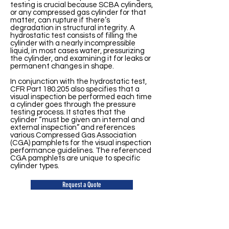
testing is crucial because SCBA cylinders,
or any compressed gas cylinder for that
matter, can rupture if there’s
degradation in structural integrity. A
hydrostatic test consists of filling the
cylinder with a nearly incompressible
liquid, in most cases water, pressurizing
the cylinder, and examining it for leaks or
permanent changes in shape.
In conjunction with the hydrostatic test,
CFR Part 180.205 also specifies that a
visual inspection be performed each time
a cylinder goes through the pressure
testing process. It states that the
cylinder “must be given an internal and
external inspection” and references
various Compressed Gas Association
(CGA) pamphlets for the visual inspection
performance guidelines. The referenced
CGA pamphlets are unique to specific
cylinder types.
Request a Quote
Contact Us