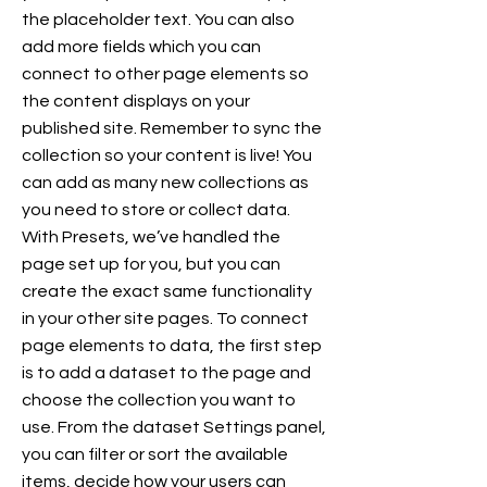
the placeholder text. You can also
add more fields which you can
connect to other page elements so
the content displays on your
published site. Remember to sync the
collection so your content is live! You
can add as many new collections as
you need to store or collect data.
With Presets, we’ve handled the
page set up for you, but you can
create the exact same functionality
in your other site pages. To connect
page elements to data, the first step
is to add a dataset to the page and
choose the collection you want to
use. From the dataset Settings panel,
you can filter or sort the available
items, decide how your users can