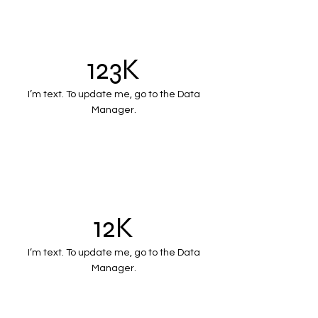
123K
I’m text. To update me, go to the Data
Manager.
12K
I’m text. To update me, go to the Data
Manager.