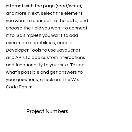
interact with the page (read/write),
and more. Next, select the element
you want to connect to the data, and
choose the field you want to connect
it to. So simple! If you want to add
even more capabilities, enable
Developer Tools to use JavaScript
and APIs to add custom interactions
and functionality to your site. To see
what’s possible and get answers to
your questions, check out the Wix
Code Forum.
Project Numbers