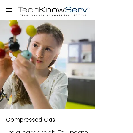
Compressed Gas
I'm a paragraph. To update