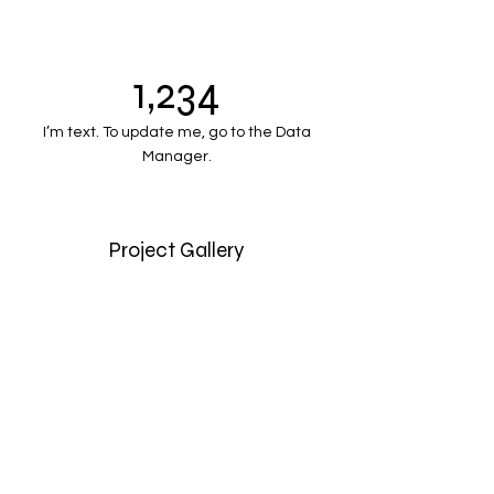
1,234
I’m text. To update me, go to the Data
Manager.
Project Gallery