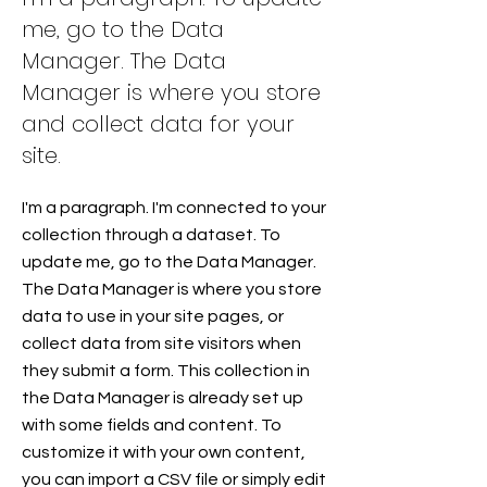
me, go to the Data
Manager. The Data
Manager is where you store
and collect data for your
site.
I'm a paragraph. I'm connected to your
collection through a dataset. To
update me, go to the Data Manager.
The Data Manager is where you store
data to use in your site pages, or
collect data from site visitors when
they submit a form. This collection in
the Data Manager is already set up
with some fields and content. To
customize it with your own content,
you can import a CSV file or simply edit