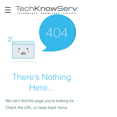
There’s Nothing
Here...
We can’t find the page you’re looking for.
Check the URL, or head back home.