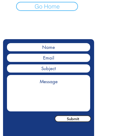
Go Home
Contact Us
Contact us for a for a quote.
Submit